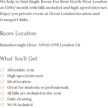
We help to find Single Room For Rent North West London
at £590/month with bills included and high speed internet.
Enjoy you private room at Great London location and
transport links.
Room Location
Rainsborough Close, NW10 OTR London Uk
What You’ll Get
Affordable rent
High-speed internet
Ideal location
Great for students or professionals
All bills are included in the rent
Daily cleaning
Wi-Fi Included