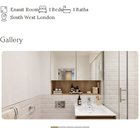
Ensuit Room
1 Beds
1 Baths
South West London
Gallery