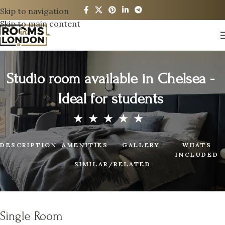
Skip to navigation
Skip to main content
Studio room available in Chelsea -
Ideal for students
DESCRIPTION
AMENITIES
GALLERY
WHATS
INCLUDED
SIMILAR/RELATED
Single Room