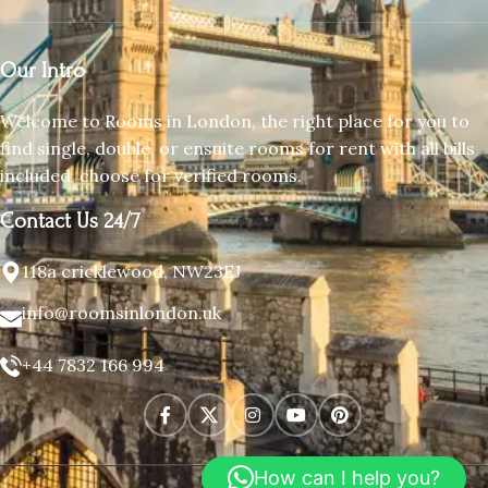
Our Intro
Welcome to Rooms in London, the right place for you to
find single, double, or ensuite rooms for rent with all bills
included, choose for verified rooms.
Contact Us 24/7
118a cricklewood, NW23EJ
info@roomsinlondon.uk
+44 7832 166 994
How can I help you?