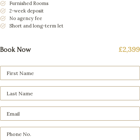
Furnished Rooms
2-week deposit
No agency fee
Short and long-term let
£2,399
Book Now