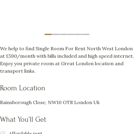
We help to find Single Room For Rent North West London
at £590/month with bills included and high speed internet.
Enjoy you private room at Great London location and
transport links.
Room Location
Rainsborough Close, NW10 OTR London Uk
What You’ll Get
Affordable rent