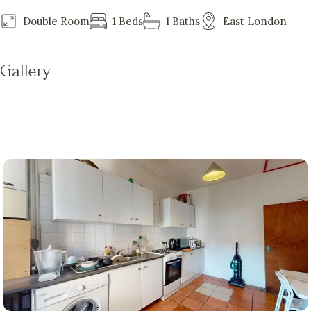
Double Room
1 Beds
1 Baths
East London
Gallery