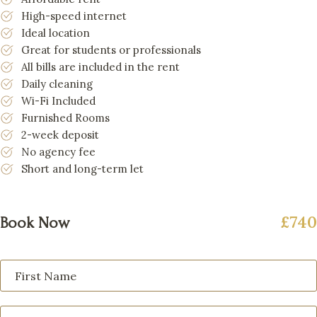
High-speed internet
Ideal location
Great for students or professionals
All bills are included in the rent
Daily cleaning
Wi-Fi Included
Furnished Rooms
2-week deposit
No agency fee
Short and long-term let
£740
Book Now