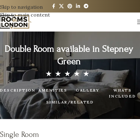
Skip to navigation
Skip to main content
Double Room available in Stepney
Green
DESCRIPTION
AMENITIES
GALLERY
WHATS
INCLUDED
SIMILAR/RELATED
Single Room