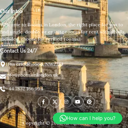
Our Intro
Welcome to Rooms in London, the right place for you to
find single, double, or ensuite rooms for rent with all bills
included, choose for verified rooms.
Contact Us 24/7
118a cricklewood, NW23EJ
info@roomsinlondon.uk
+44 7832 166 994
How can I help you?
Copyright © 2026. All rights reserved.