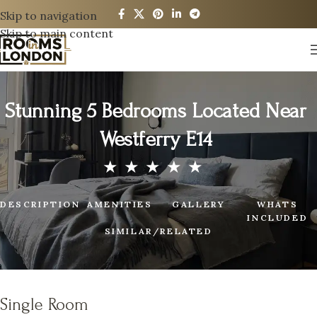
Skip to navigation
Skip to main content
Stunning 5 Bedrooms Located Near
Westferry E14
DESCRIPTION
AMENITIES
GALLERY
WHATS
INCLUDED
SIMILAR/RELATED
Single Room