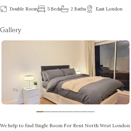
Double Room
5 Beds
2 Baths
East London
Gallery
We help to find Single Room For Rent North West London