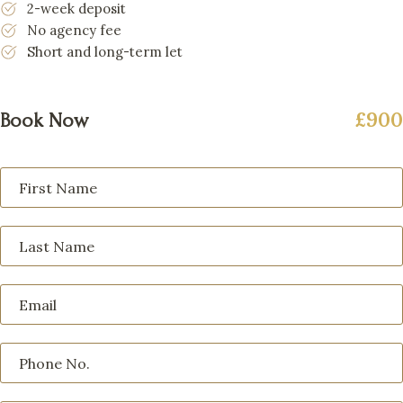
2-week deposit
No agency fee
Short and long-term let
£900
Book Now