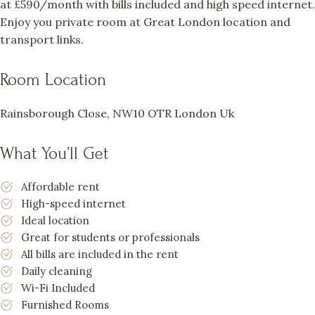
at £590/month with bills included and high speed internet.
Enjoy you private room at Great London location and
transport links.
Room Location
Rainsborough Close, NW10 OTR London Uk
What You’ll Get
Affordable rent
High-speed internet
Ideal location
Great for students or professionals
All bills are included in the rent
Daily cleaning
Wi-Fi Included
Furnished Rooms