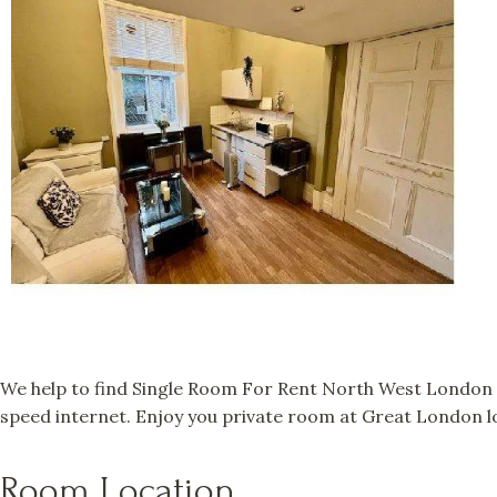
We help to find Single Room For Rent North West London a
speed internet. Enjoy you private room at Great London lo
Room Location