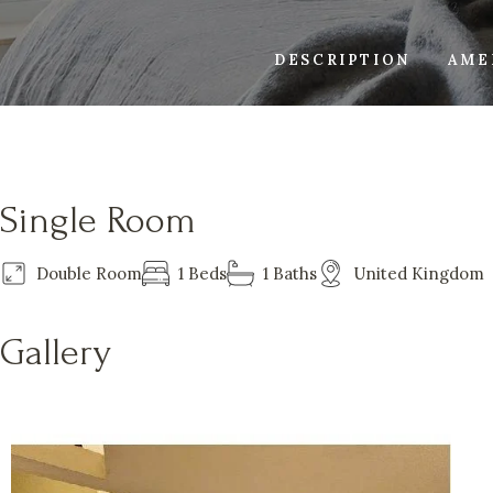
DESCRIPTION
AME
Single Room
Double Room
1 Beds
1 Baths
United Kingdom
Gallery