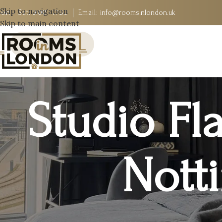
Skip to navigation
on - Sat:
9:00 - 17:30
Email:
info@roomsinlondon.uk
Skip to main content
Studio Fla
Notti