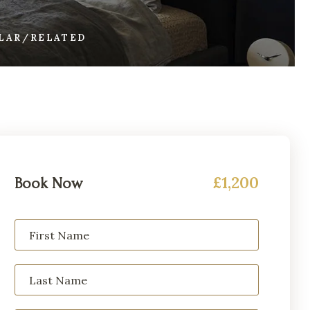
ILAR/RELATED
£1,200
Book Now