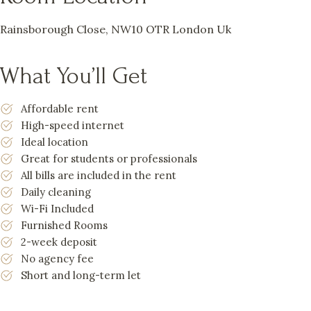
Rainsborough Close, NW10 OTR London Uk
What You’ll Get
Affordable rent
High-speed internet
Ideal location
Great for students or professionals
All bills are included in the rent
Daily cleaning
Wi-Fi Included
Furnished Rooms
2-week deposit
No agency fee
Short and long-term let