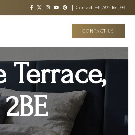
Contact:
+44 7832 166 994
CONTACT US
e Terrace,
1 2BE