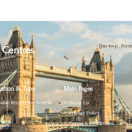
[mc4wp_form 
n
Centres
ation & Type
Main Pages
ouble Rooms for Rent in
About Us
Privacy Policy
Terms & Conditions