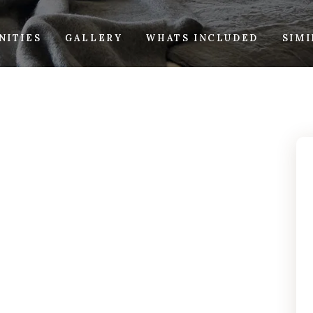
NITIES
GALLERY
WHATS INCLUDED
SIM