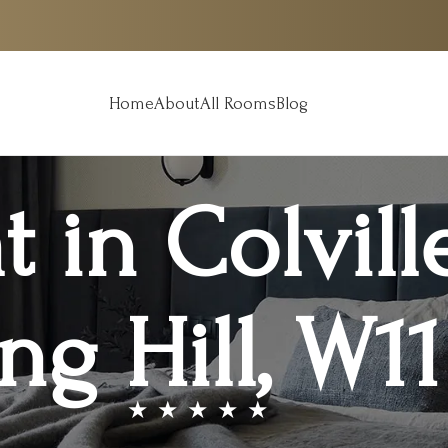
Home
About
All Rooms
Blog
t in Colvill
ng Hill, W1