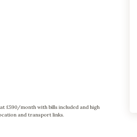
t £590/month with bills included and high
cation and transport links.