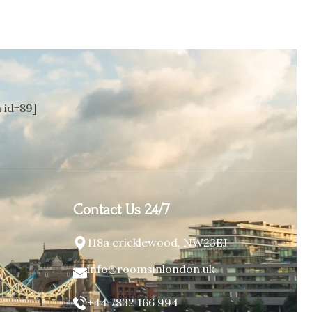
id=89]
Contact Us 24/7
118a cricklewood, NW23EJ
info@roomsinlondon.uk
+44 7832 166 994