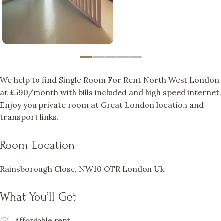
We help to find Single Room For Rent North West London
at £590/month with bills included and high speed internet.
Enjoy you private room at Great London location and
transport links.
Room Location
Rainsborough Close, NW10 OTR London Uk
What You’ll Get
Affordable rent