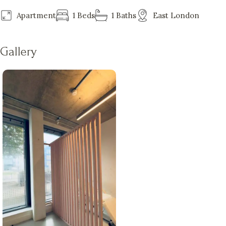
Apartment
1 Beds
1 Baths
East London
Gallery