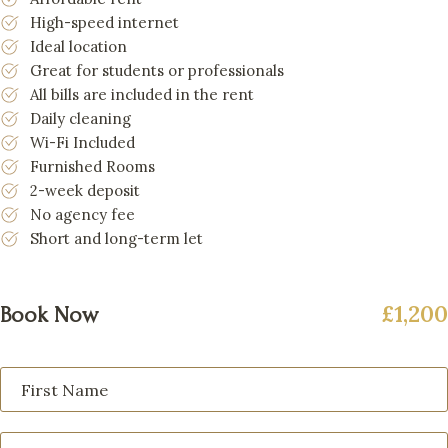
High-speed internet
Ideal location
Great for students or professionals
All bills are included in the rent
Daily cleaning
Wi-Fi Included
Furnished Rooms
2-week deposit
No agency fee
Short and long-term let
£1,200
Book Now