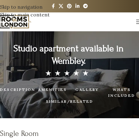
Skip to navigation
Skip to main content
Studio apartment available in
Wembley.
DESCRIPTION
AMENITIES
GALLERY
WHATS
INCLUDED
SIMILAR/RELATED
Single Room