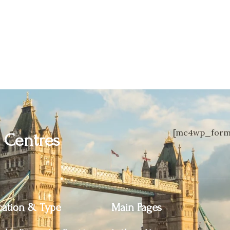
[mc4wp_form 
n
Centres
ation & Type
Main Pages