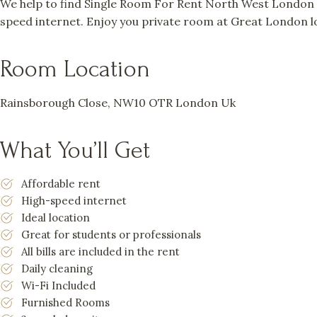
We help to find Single Room For Rent North West London a
speed internet. Enjoy you private room at Great London lo
Room Location
Rainsborough Close, NW10 OTR London Uk
What You’ll Get
Affordable rent
High-speed internet
Ideal location
Great for students or professionals
All bills are included in the rent
Daily cleaning
Wi-Fi Included
Furnished Rooms