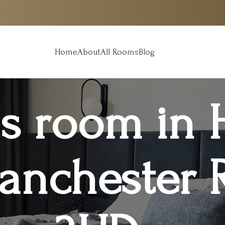
Home
About
All Rooms
Blog
s room in 
anchester 