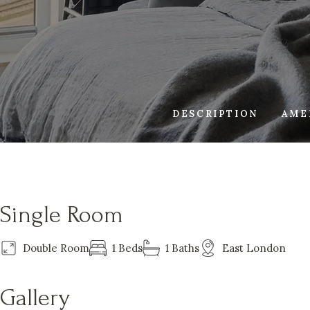
DESCRIPTION
AME
Single Room
Double Room
1 Beds
1 Baths
East London
Gallery