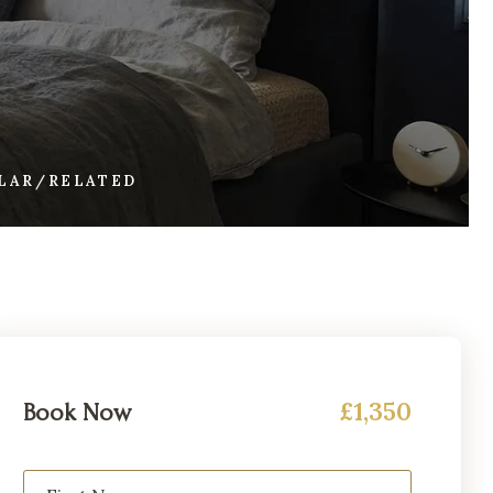
ILAR/RELATED
£1,350
Book Now