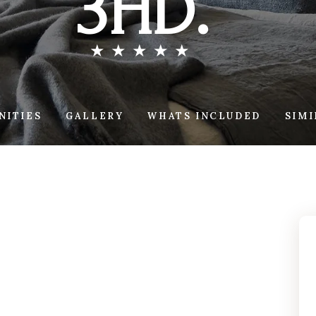
3HD.
NITIES
GALLERY
WHATS INCLUDED
SIM