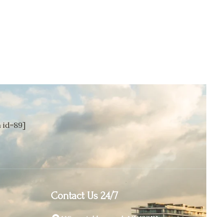
id=89]
Contact Us 24/7