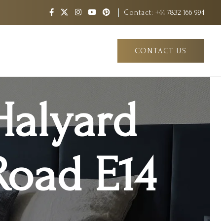
Contact:
+44 7832 166 994
CONTACT US
Halyard
Road E14