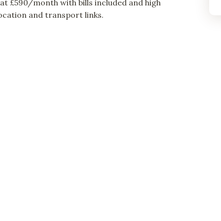
t £590/month with bills included and high
cation and transport links.