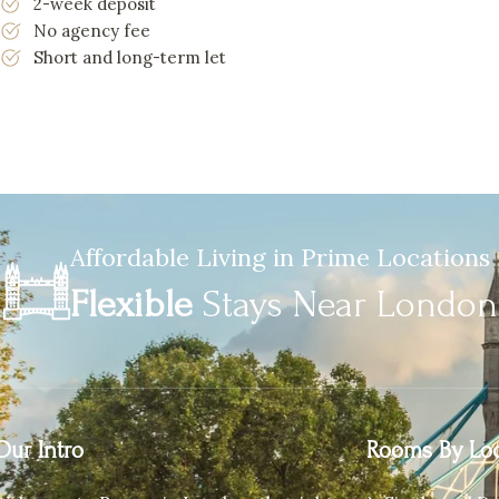
2-week deposit
No agency fee
Short and long-term let
Affordable Living in Prime Locations
Flexible
Stays Near Londo
Our Intro
Rooms By Loc