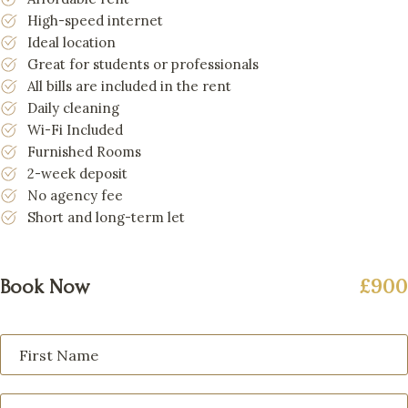
High-speed internet
Ideal location
Great for students or professionals
All bills are included in the rent
Daily cleaning
Wi-Fi Included
Furnished Rooms
2-week deposit
No agency fee
Short and long-term let
£900
Book Now