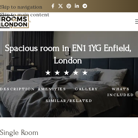
Skip to navigation
Skip to main content
Spacious room in EN1 1YG Enfield,
London
DESCRIPTION
AMENITIES
GALLERY
WHATS
INCLUDED
SIMILAR/RELATED
Single Room