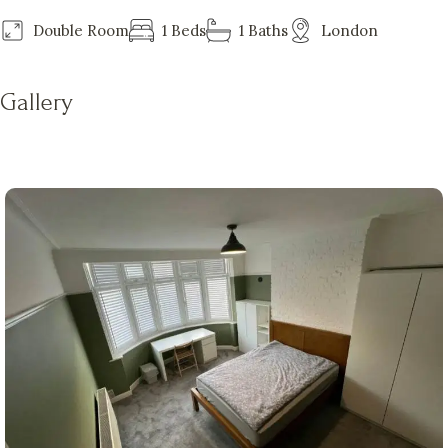
Double Room
1 Beds
1 Baths
London
Gallery