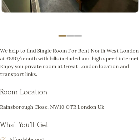
We help to find Single Room For Rent North West London
at £590/month with bills included and high speed internet.
Enjoy you private room at Great London location and
transport links.
Room Location
Rainsborough Close, NW10 OTR London Uk
What You’ll Get
Affordable rent