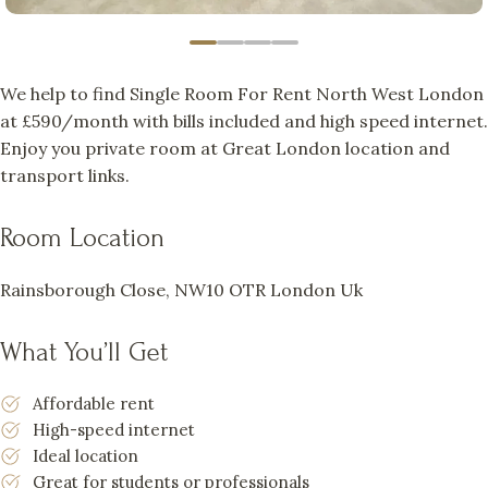
We help to find Single Room For Rent North West London
at £590/month with bills included and high speed internet.
Enjoy you private room at Great London location and
transport links.
Room Location
Rainsborough Close, NW10 OTR London Uk
What You’ll Get
Affordable rent
High-speed internet
Ideal location
Great for students or professionals