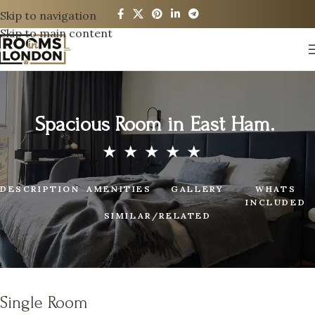
Skip to navigation
Skip to main content
Spacious Room in East Ham.
DESCRIPTION
AMENITIES
GALLERY
WHATS
INCLUDED
SIMILAR/RELATED
Single Room