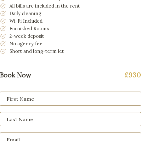
All bills are included in the rent
Daily cleaning
Wi-Fi Included
Furnished Rooms
2-week deposit
No agency fee
Short and long-term let
£930
Book Now