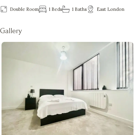
Double Room
1 Beds
1 Baths
East London
Gallery