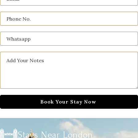
Stays Near London