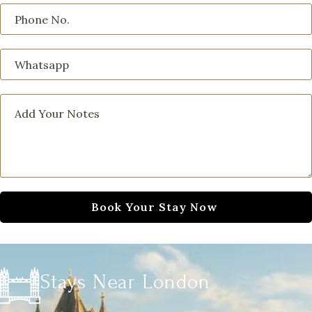
Stays Near London