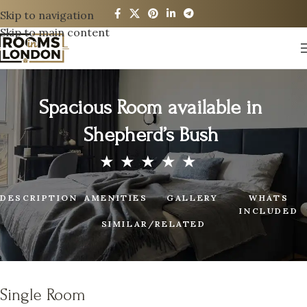
Skip to navigation
Skip to main content
Spacious Room available in
Shepherd’s Bush
DESCRIPTION
AMENITIES
GALLERY
WHATS
INCLUDED
SIMILAR/RELATED
Single Room