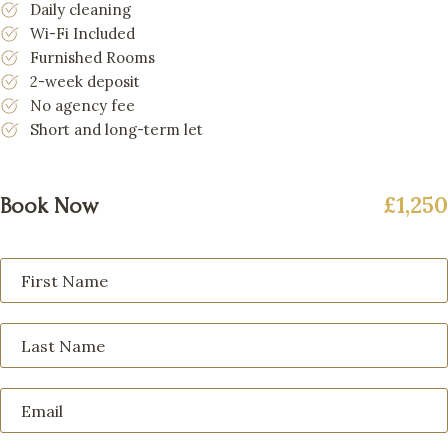
Daily cleaning
Wi-Fi Included
Furnished Rooms
2-week deposit
No agency fee
Short and long-term let
£1,250
Book Now