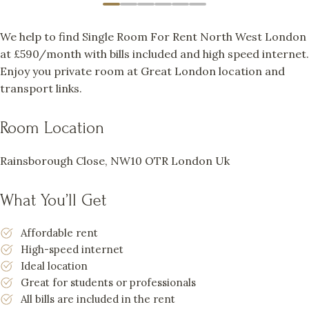
We help to find Single Room For Rent North West London
at £590/month with bills included and high speed internet.
Enjoy you private room at Great London location and
transport links.
Room Location
Rainsborough Close, NW10 OTR London Uk
What You’ll Get
Affordable rent
High-speed internet
Ideal location
Great for students or professionals
All bills are included in the rent