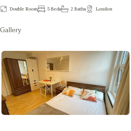
Double Room
5 Beds
2 Baths
London
Gallery