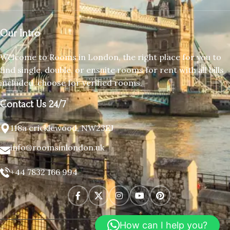
Our Intro
Welcome to Rooms in London, the right place for you to
find single, double, or ensuite rooms for rent with all bills
included, choose for verified rooms.
Contact Us 24/7
118a cricklewood, NW23EJ
info@roomsinlondon.uk
+44 7832 166 994
How can I help you?