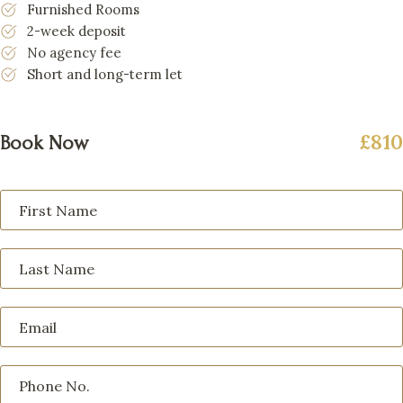
Furnished Rooms
2-week deposit
No agency fee
Short and long-term let
£810
Book Now