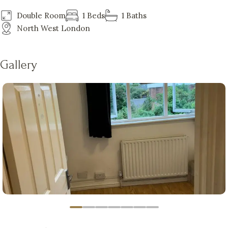
Double Room
1 Beds
1 Baths
North West London
Gallery