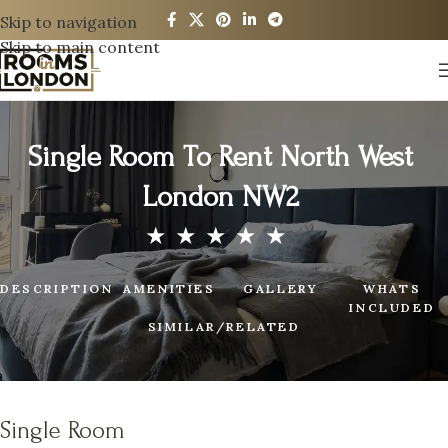
Skip to navigation
Skip to main content
Single Room To Rent North West
London NW2
DESCRIPTION
AMENITIES
GALLERY
WHATS
INCLUDED
SIMILAR/RELATED
Single Room