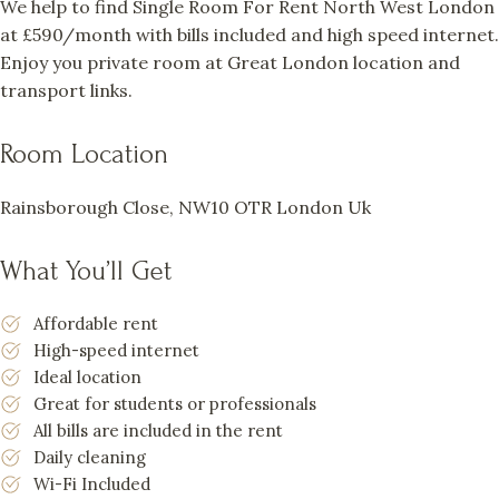
We help to find Single Room For Rent North West London
at £590/month with bills included and high speed internet.
Enjoy you private room at Great London location and
transport links.
Room Location
Rainsborough Close, NW10 OTR London Uk
What You’ll Get
Affordable rent
High-speed internet
Ideal location
Great for students or professionals
All bills are included in the rent
Daily cleaning
Wi-Fi Included