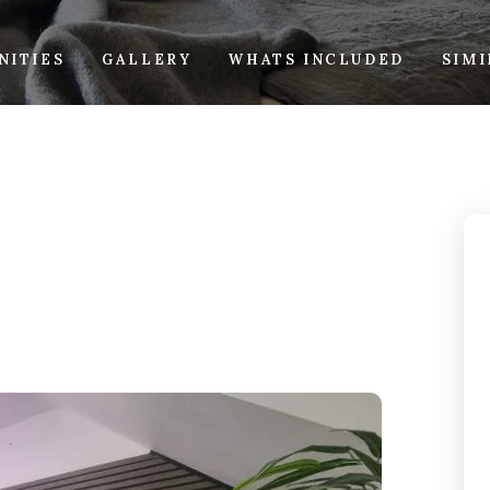
NITIES
GALLERY
WHATS INCLUDED
SIM