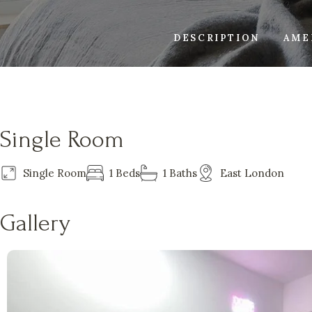
DESCRIPTION
AME
Single Room
Single Room
1 Beds
1 Baths
East London
Gallery