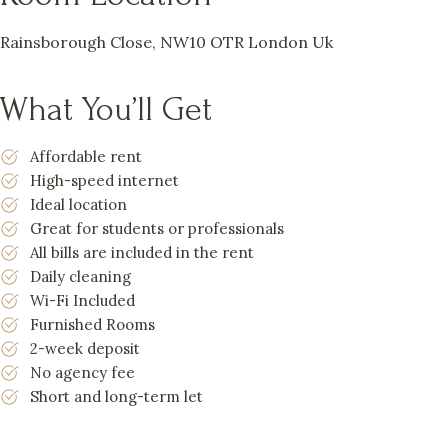
Rainsborough Close, NW10 OTR London Uk
What You’ll Get
Affordable rent
High-speed internet
Ideal location
Great for students or professionals
All bills are included in the rent
Daily cleaning
Wi-Fi Included
Furnished Rooms
2-week deposit
No agency fee
Short and long-term let