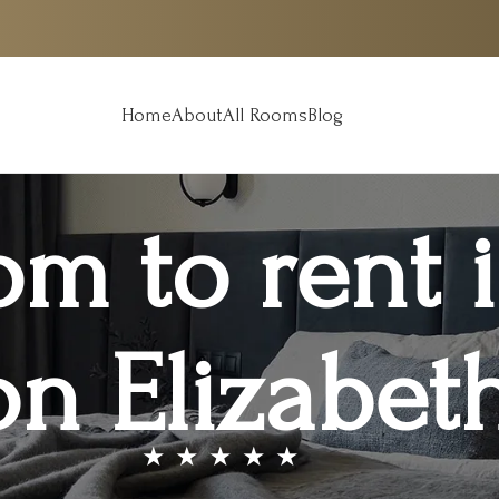
Home
About
All Rooms
Blog
om to rent 
n Elizabeth