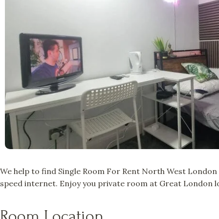
We help to find Single Room For Rent North West London a
speed internet. Enjoy you private room at Great London lo
Room Location