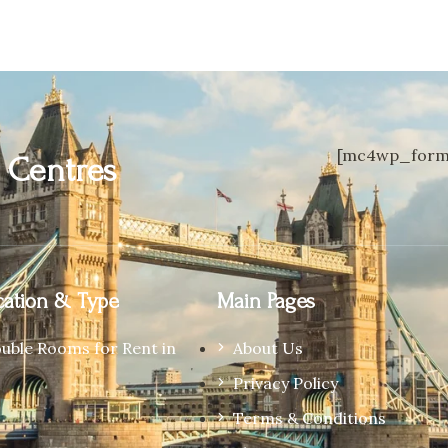
[mc4wp_form 
n
Centres
ation & Type
Main Pages
ouble Rooms for Rent in
About Us
Privacy Policy
Terms & Conditions