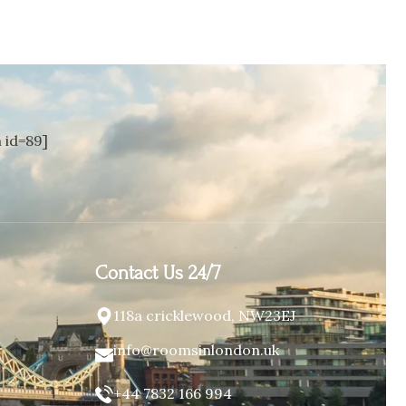
id=89]
Contact Us 24/7
118a cricklewood, NW23EJ
info@roomsinlondon.uk
+44 7832 166 994