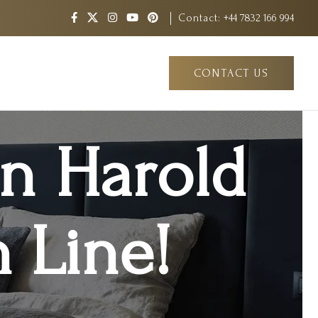
Contact:
+44 7832 166 994
CONTACT US
in Harold
 Line!