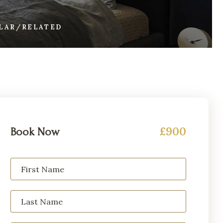
ILAR/RELATED
£900
Book Now