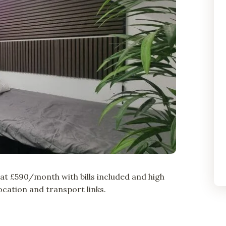
t £590/month with bills included and high
cation and transport links.