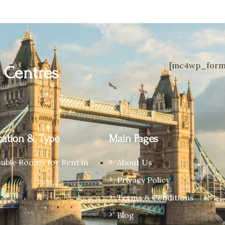
[mc4wp_form 
n
Centres
ation & Type
Main Pages
ouble Rooms for Rent in
About Us
Privacy Policy
Terms & Conditions
Blog