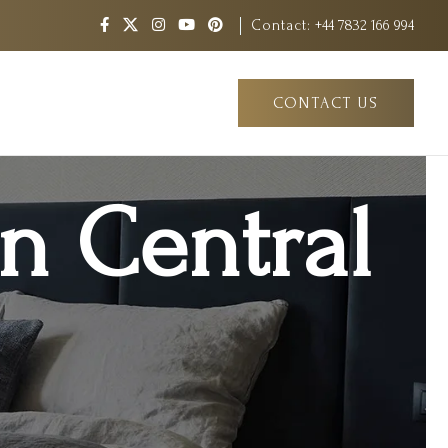
Contact:
+44 7832 166 994
CONTACT US
in Central