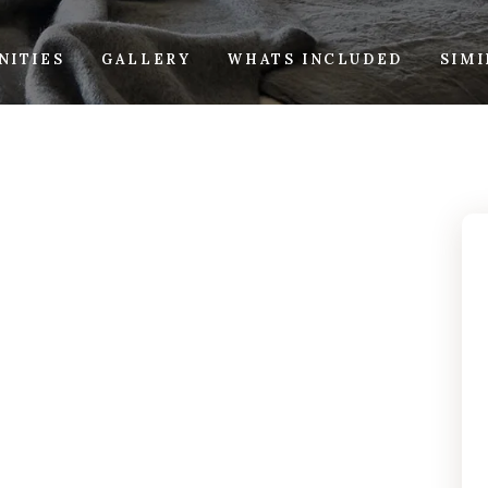
NITIES
GALLERY
WHATS INCLUDED
SIM