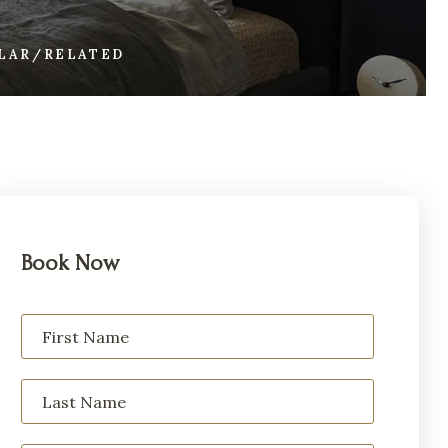
ILAR/RELATED
Book Now