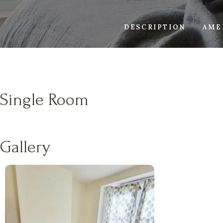
DESCRIPTION
AME
Single Room
Gallery