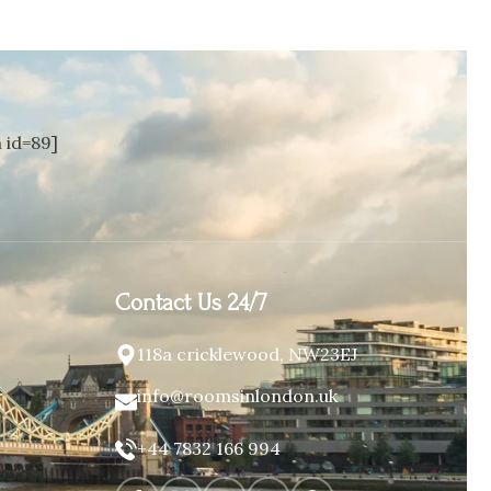
id=89]
Contact Us 24/7
118a cricklewood, NW23EJ
info@roomsinlondon.uk
+44 7832 166 994