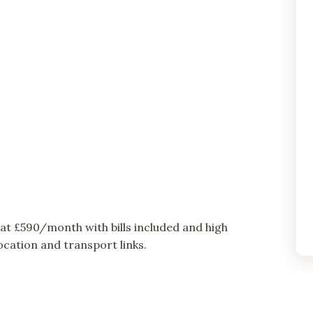
t £590/month with bills included and high
cation and transport links.