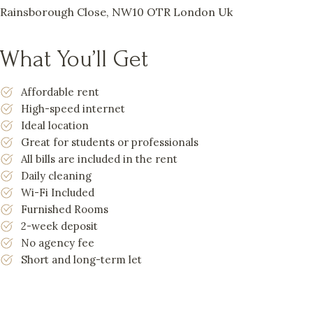
Rainsborough Close, NW10 OTR London Uk
What You’ll Get
Affordable rent
High-speed internet
Ideal location
Great for students or professionals
All bills are included in the rent
Daily cleaning
Wi-Fi Included
Furnished Rooms
2-week deposit
No agency fee
Short and long-term let