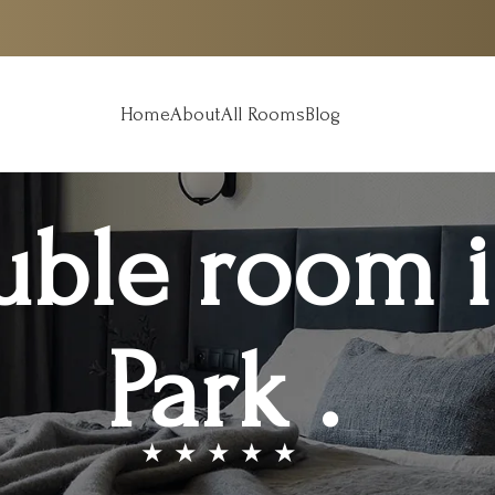
Home
About
All Rooms
Blog
uble room 
Park .