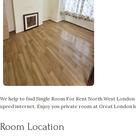
We help to find Single Room For Rent North West London a
speed internet. Enjoy you private room at Great London lo
Room Location