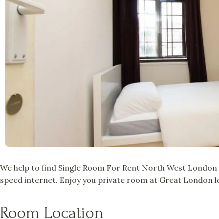
We help to find Single Room For Rent North West London a
speed internet. Enjoy you private room at Great London lo
Room Location