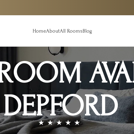
Home
About
All Rooms
Blog
OOM AVAI
DEPFORD