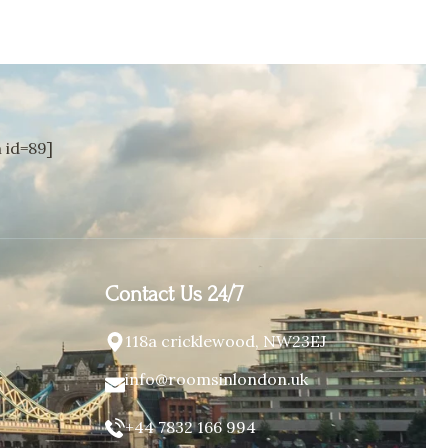
id=89]
Contact Us 24/7
118a cricklewood, NW23EJ
info@roomsinlondon.uk
+44 7832 166 994