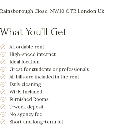
Rainsborough Close, NW10 OTR London Uk
What You’ll Get
Affordable rent
High-speed internet
Ideal location
Great for students or professionals
All bills are included in the rent
Daily cleaning
Wi-Fi Included
Furnished Rooms
2-week deposit
No agency fee
Short and long-term let