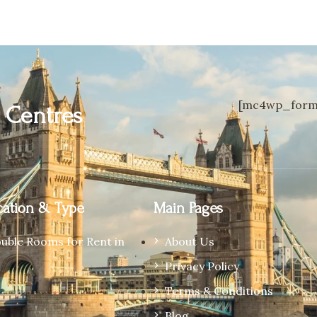
[mc4wp_form 
n
Centres
ation & Type
Main Pages
ouble Rooms for Rent in
About Us
Privacy Policy
Terms & Conditions
Blog