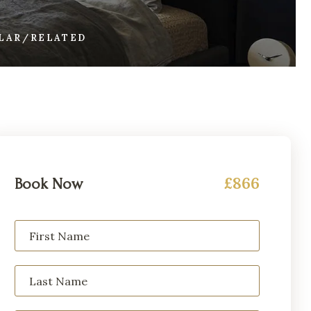
ILAR/RELATED
£866
Book Now