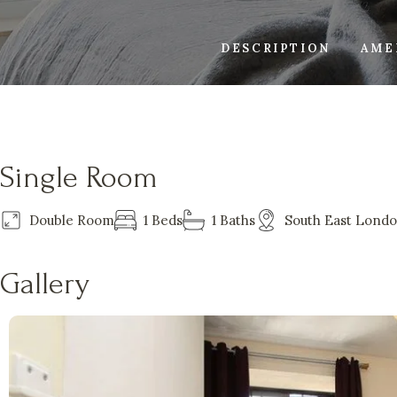
DESCRIPTION
AME
Single Room
Double Room
1 Beds
1 Baths
South East Lond
Gallery