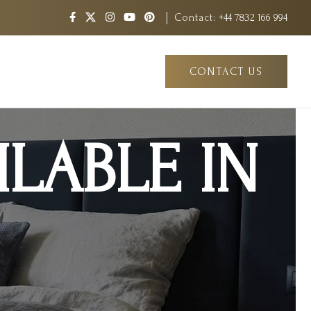
Contact:
+44 7832 166 994
CONTACT US
LABLE IN