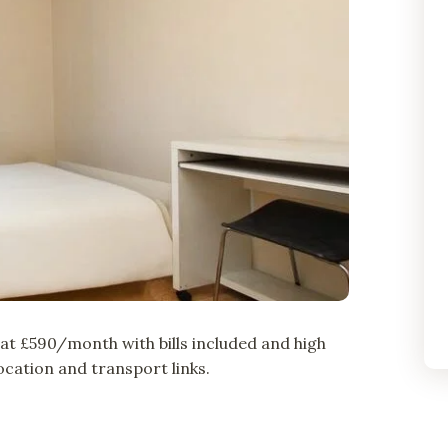
t £590/month with bills included and high
cation and transport links.