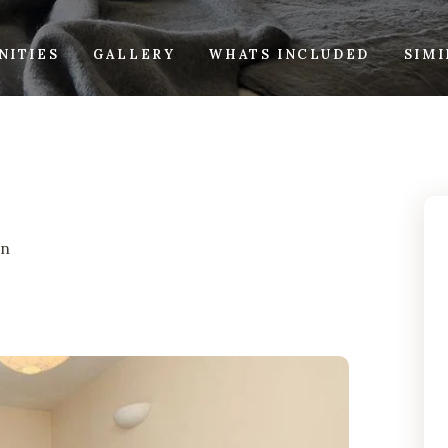
NITIES
GALLERY
WHATS INCLUDED
SIM
on