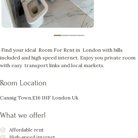
Find your ideal Room For Rent in London with bills
included and high speed internet. Enjoy you private room
with easy transport links and local markets.
Room Location
Cannig Town,E16 1HF London Uk
What we offer!
Affordable rent
High-speed internet