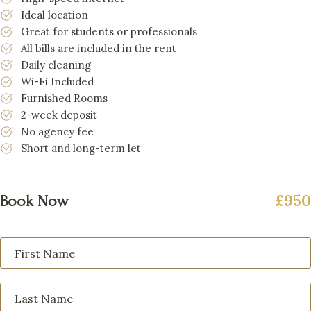
Ideal location
Great for students or professionals
All bills are included in the rent
Daily cleaning
Wi-Fi Included
Furnished Rooms
2-week deposit
No agency fee
Short and long-term let
£950
Book Now