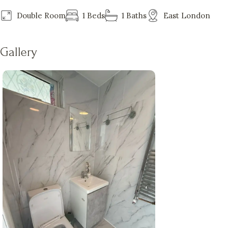
Double Room
1 Beds
1 Baths
East London
Gallery