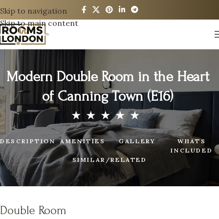
Skip to navigation
Skip to main content
Modern Double Room in the Heart
of Canning Town (E16)
DESCRIPTION
AMENITIES
GALLERY
WHATS
INCLUDED
SIMILAR/RELATED
Double Room