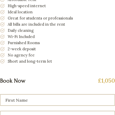
High-speed internet
Ideal location
Great for students or professionals
All bills are included in the rent
Daily cleaning
Wi-Fi Included
Furnished Rooms
2-week deposit
No agency fee
Short and long-term let
£1,050
Book Now