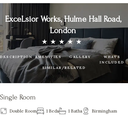
ExceLsior Works, Hulme Hall Road,
London
DESCRIPTION
AMENITIES
GALLERY
WHATS
INCLUDED
SIMILAR/RELATED
Single Room
Double Room
1 Beds
1 Baths
Birmingham