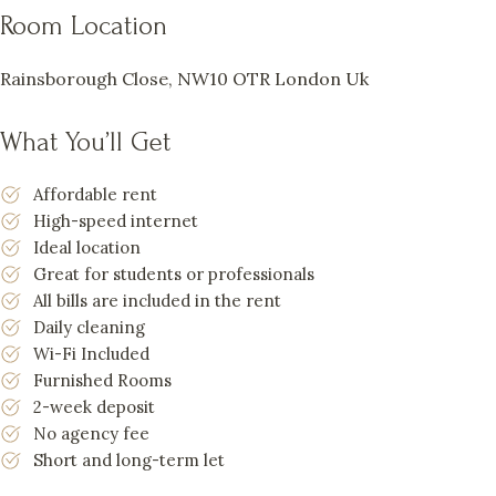
Room Location
Rainsborough Close, NW10 OTR London Uk
What You’ll Get
Affordable rent
High-speed internet
Ideal location
Great for students or professionals
All bills are included in the rent
Daily cleaning
Wi-Fi Included
Furnished Rooms
2-week deposit
No agency fee
Short and long-term let