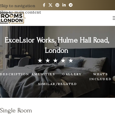
Skip to navigation
Skip to main content
ExceLsior Works, Hulme Hall Road,
London
DESCRIPTION
AMENITIES
GALLERY
WHATS
INCLUDED
SIMILAR/RELATED
Single Room