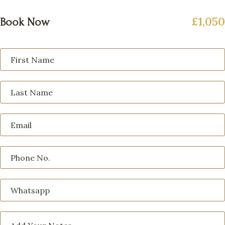
£1,050
Book Now