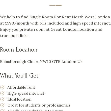
We help to find Single Room For Rent North West London
at £590/month with bills included and high speed internet.
Enjoy you private room at Great London location and
transport links.
Room Location
Rainsborough Close, NW10 OTR London Uk
What You’ll Get
Affordable rent
High-speed internet
Ideal location
Great for students or professionals