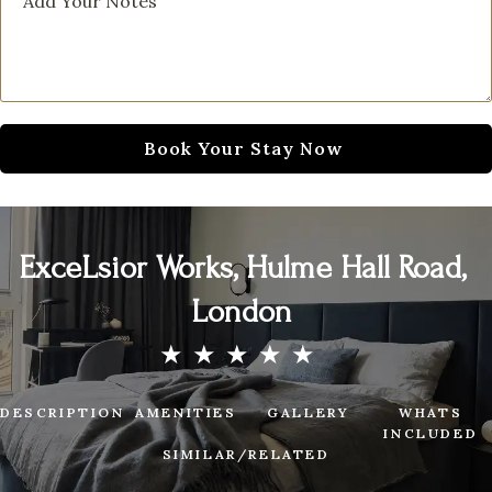
ExceLsior Works, Hulme Hall Road,
London
DESCRIPTION
AMENITIES
GALLERY
WHATS
INCLUDED
SIMILAR/RELATED