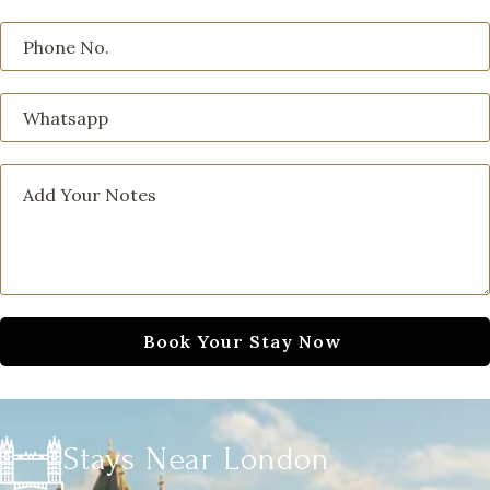
Stays Near London