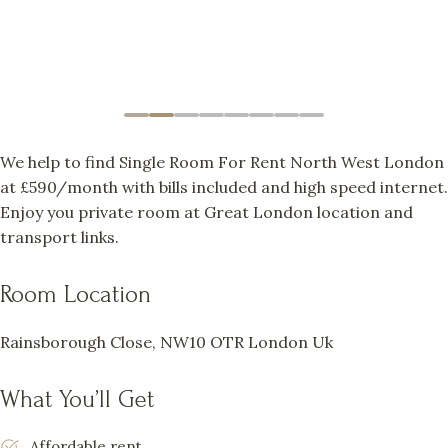
We help to find Single Room For Rent North West London
at £590/month with bills included and high speed internet.
Enjoy you private room at Great London location and
transport links.
Room Location
Rainsborough Close, NW10 OTR London Uk
What You’ll Get
Affordable rent