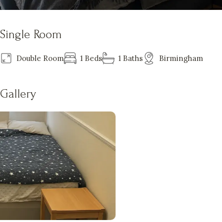
Single Room
Double Room
1 Beds
1 Baths
Birmingham
Gallery