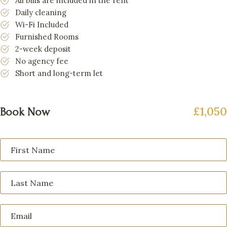
All bills are included in the rent
Daily cleaning
Wi-Fi Included
Furnished Rooms
2-week deposit
No agency fee
Short and long-term let
£1,050
Book Now