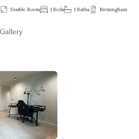
Double Room
1 Beds
1 Baths
Birmingham
Gallery