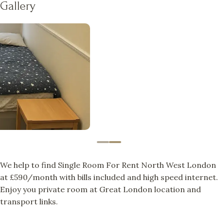
Gallery
We help to find Single Room For Rent North West London
at £590/month with bills included and high speed internet.
Enjoy you private room at Great London location and
transport links.