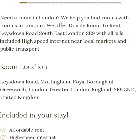
Need a room in London? We help you find rooms with
rooms in London
. We offer Double Room To Rent
Leysdown Road South East London SE9 with all bills
included.High speed internet near local markets and
public transport.
Room Location
Leysdown Road, Mottingham, Royal Borough of
Greenwich, London, Greater London, England, SE9 3ND,
United Kingdom
Included in your stay!
Affordable rent
High-speed internet