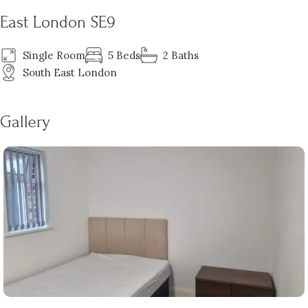
East London SE9
Single Room
5 Beds
2 Baths
South East London
Gallery