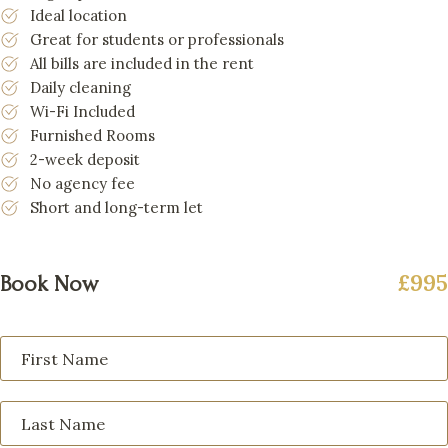
Ideal location
Great for students or professionals
All bills are included in the rent
Daily cleaning
Wi-Fi Included
Furnished Rooms
2-week deposit
No agency fee
Short and long-term let
£995
Book Now