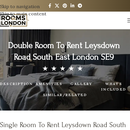
Skip to navigation
Skip to main content
Double Room To Rent Leysdown
Road South East London SE9
DESCRIPTION
AMENITIES
GALLERY
WHATS
INCLUDED
SIMILAR/RELATED
Single Room To Rent Leysdown Road South