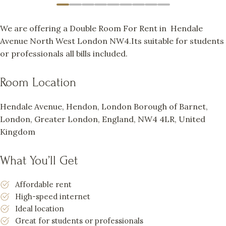
We are offering a Double Room For Rent in Hendale
Avenue North West London NW4.Its suitable for students
or professionals all bills included.
Room Location
Hendale Avenue, Hendon, London Borough of Barnet,
London, Greater London, England, NW4 4LR, United
Kingdom
What You’ll Get
Affordable rent
High-speed internet
Ideal location
Great for students or professionals