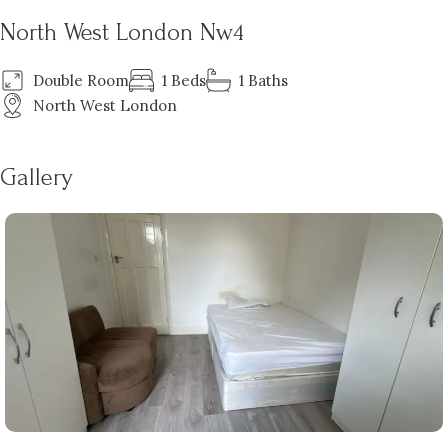
North West London Nw4
Double Room
1 Beds
1 Baths
North West London
Gallery