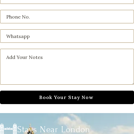
Stays Near London