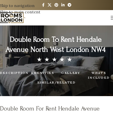
Skip to navigation
Skip to main content
Double Room To Rent Hendale
Avenue North West London NW4
DESCRIPTION
AMENITIES
GALLERY
WHATS
INCLUDED
SIMILAR/RELATED
Double Room For Rent Hendale Avenue