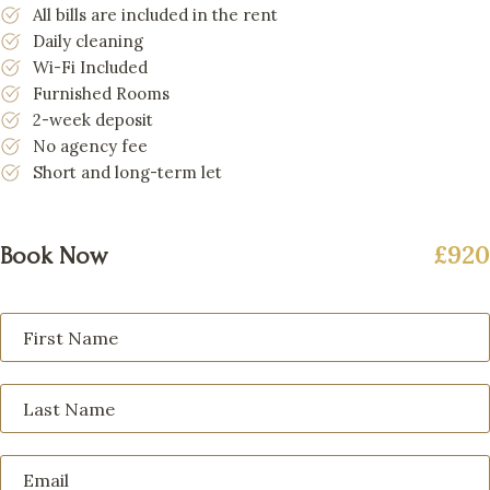
All bills are included in the rent
Daily cleaning
Wi-Fi Included
Furnished Rooms
2-week deposit
No agency fee
Short and long-term let
£920
Book Now