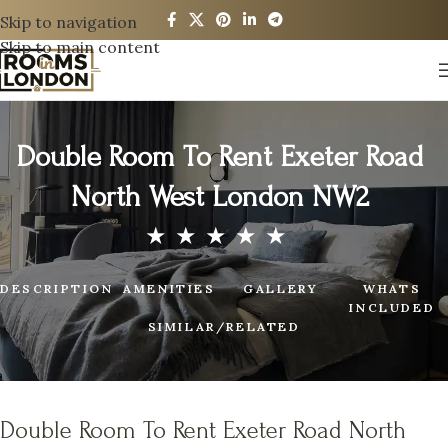
Skip to navigation
Skip to main content
Double Room To Rent Exeter Road
North West London NW2
DESCRIPTION
AMENITIES
GALLERY
WHATS
INCLUDED
SIMILAR/RELATED
Double Room To Rent Exeter Road North