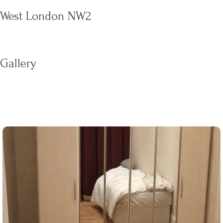
West London NW2
Gallery