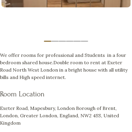
We offer rooms for professional and Students in a four
bedroom shared house.Double room to rent at Exeter
Road North West London in a bright house with all utility
bills and High speed internet.
Room Location
Exeter Road, Mapesbury, London Borough of Brent,
London, Greater London, England, NW2 4SS, United
Kingdom