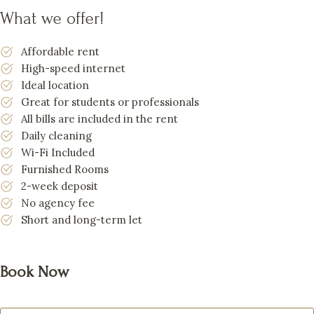
What we offer!
Affordable rent
High-speed internet
Ideal location
Great for students or professionals
All bills are included in the rent
Daily cleaning
Wi-Fi Included
Furnished Rooms
2-week deposit
No agency fee
Short and long-term let
Book Now