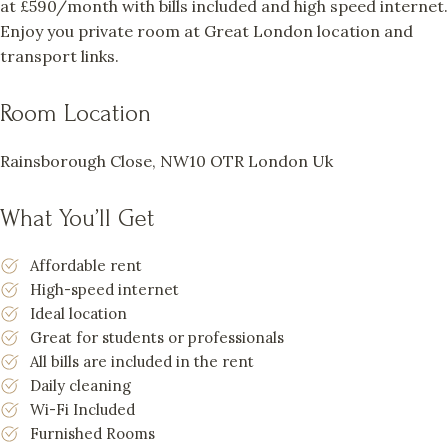
at £590/month with bills included and high speed internet.
Enjoy you private room at Great London location and
transport links.
Room Location
Rainsborough Close, NW10 OTR London Uk
What You’ll Get
Affordable rent
High-speed internet
Ideal location
Great for students or professionals
All bills are included in the rent
Daily cleaning
Wi-Fi Included
Furnished Rooms