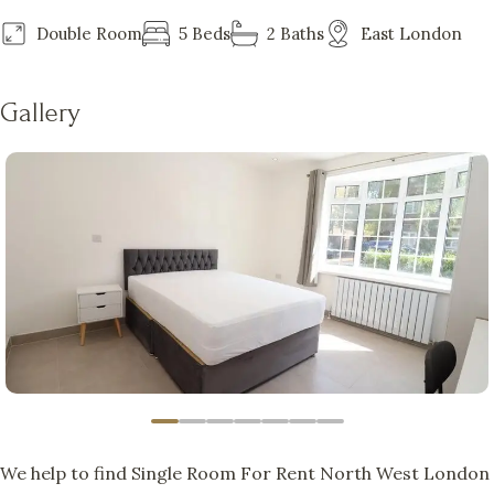
Double Room
5 Beds
2 Baths
East London
Gallery
We help to find Single Room For Rent North West London