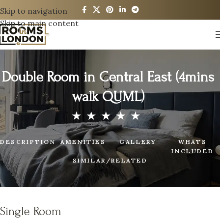
Skip to navigation
Skip to main content
Double Room in Central East (4mins
walk QUML)
DESCRIPTION
AMENITIES
GALLERY
WHATS
INCLUDED
SIMILAR/RELATED
Single Room