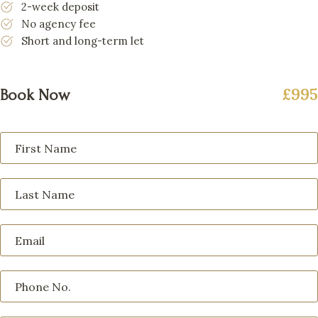
2-week deposit
No agency fee
Short and long-term let
£995
Book Now