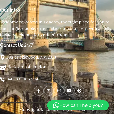
Our Intro
Welcome to Rooms in London, the right place for you to
find single, double, or ensuite rooms for rent with all bills
included, choose for verified rooms.
Contact Us 24/7
118a cricklewood, NW23EJ
info@roomsinlondon.uk
+44 7832 166 994
How can I help you?
Copyright © 2026. All rights reserved.