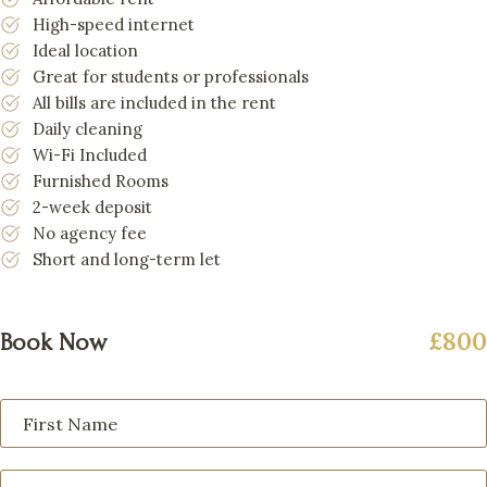
High-speed internet
Ideal location
Great for students or professionals
All bills are included in the rent
Daily cleaning
Wi-Fi Included
Furnished Rooms
2-week deposit
No agency fee
Short and long-term let
£800
Book Now