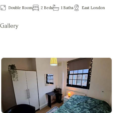
Double Room
2 Beds
1 Baths
East London
Gallery