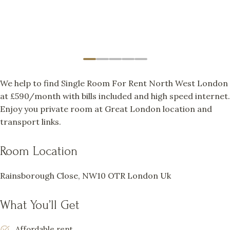
We help to find Single Room For Rent North West London
at £590/month with bills included and high speed internet.
Enjoy you private room at Great London location and
transport links.
Room Location
Rainsborough Close, NW10 OTR London Uk
What You’ll Get
Affordable rent