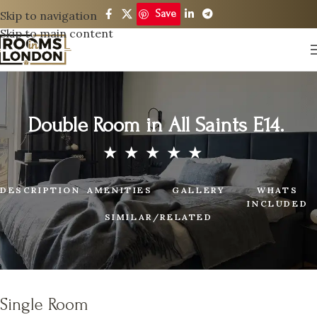
Save
Skip to navigation
Skip to main content
Double Room in All Saints E14.
DESCRIPTION
AMENITIES
GALLERY
WHATS
INCLUDED
SIMILAR/RELATED
Single Room