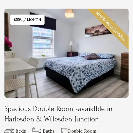
North West London
£880
/ MONTH
Spacious Double Room -avaialble in
Harlesden & Willesden Junction
5 Beds
2 Baths
Double Room