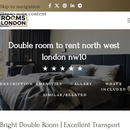
Skip to navigation
Skip to main content
Double room to rent north west
london nw10
DESCRIPTION
AMENITIES
GALLERY
WHATS
INCLUDED
SIMILAR/RELATED
Bright Double Room | Excellent Transport