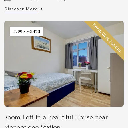
Discover More
North West London
£900
/ MONTH
Room Left in a Beautiful House near
Stonebridge Station.