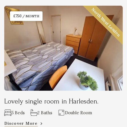
North West London
£750
/ MONTH
Lovely single room in Harlesden.
5 Beds
2 Baths
Double Room
Discover More