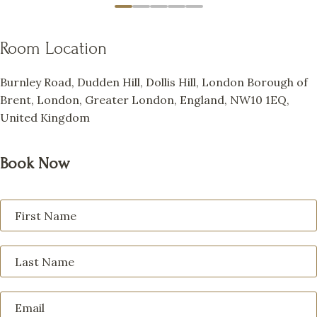
Room Location
Burnley Road, Dudden Hill, Dollis Hill, London Borough of
Brent, London, Greater London, England, NW10 1EQ,
United Kingdom
Book Now