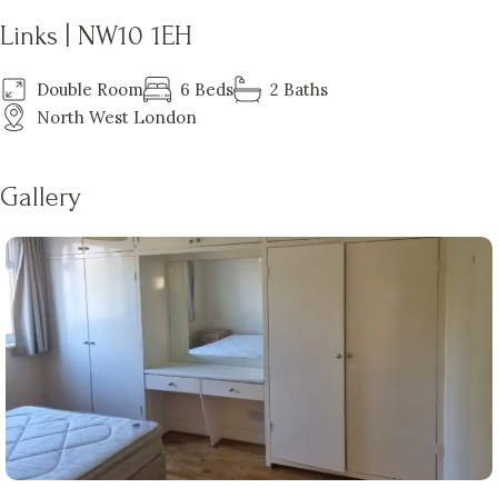
Links | NW10 1EH
Double Room
6 Beds
2 Baths
North West London
Gallery