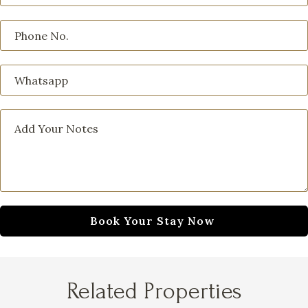
Related Properties