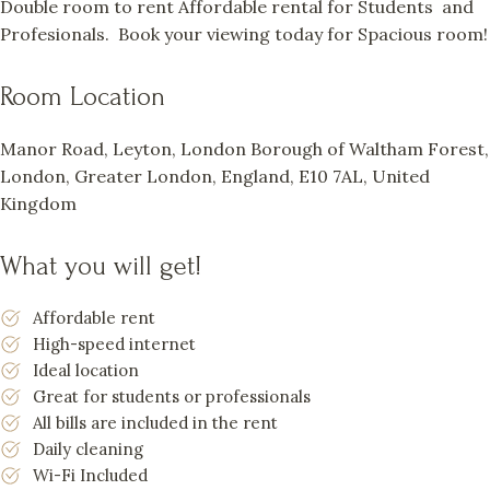
Double room to rent Affordable rental for Students and
Profesionals. Book your viewing today for Spacious room!
Room Location
Manor Road, Leyton, London Borough of Waltham Forest,
London, Greater London, England, E10 7AL, United
Kingdom
What you will get!
Affordable rent
High-speed internet
Ideal location
Great for students or professionals
All bills are included in the rent
Daily cleaning
Wi-Fi Included