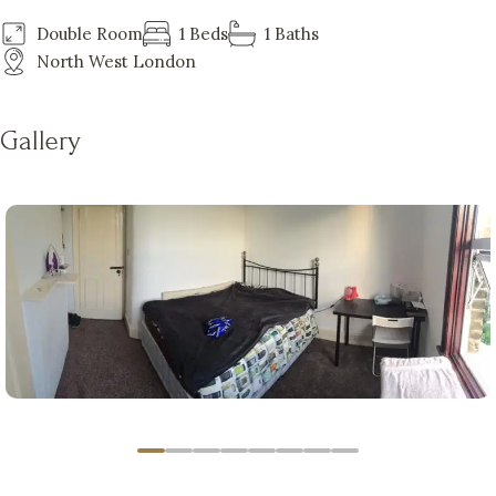
Double Room
1 Beds
1 Baths
North West London
Gallery