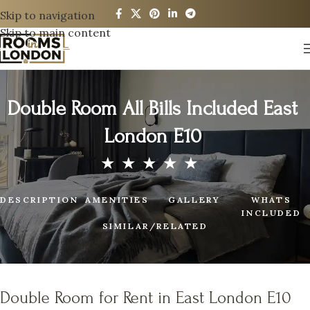
Skip to navigation
Skip to main content
Double Room All Bills Included East
London E10
DESCRIPTION
AMENITIES
GALLERY
WHATS
INCLUDED
SIMILAR/RELATED
Double Room for Rent in East London E10