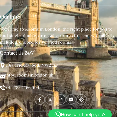
Our Intro
Welcome to Rooms in London, the right place for you to
find single, double, or ensuite rooms for rent with all bills
included, choose for verified rooms.
Contact Us 24/7
118a cricklewood, NW23EJ
info@roomsinlondon.uk
+44 7832 166 994
How can I help you?