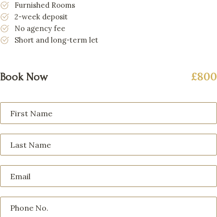
Furnished Rooms
2-week deposit
No agency fee
Short and long-term let
£800
Book Now