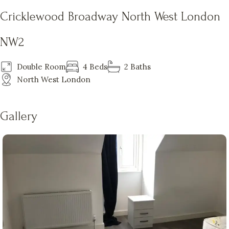
Cricklewood Broadway North West London
NW2
Double Room
4 Beds
2 Baths
North West London
Gallery