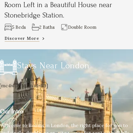
Room Left in a Beautiful House near
Stonebridge Station.
5 Beds
2 Baths
Double Room
Discover More
Stays Near London
[mc4wp_form id=89]
Our Intro
Welcome to Rooms in London, the right place for you to
find single, double, or ensuite rooms for rent with all bills