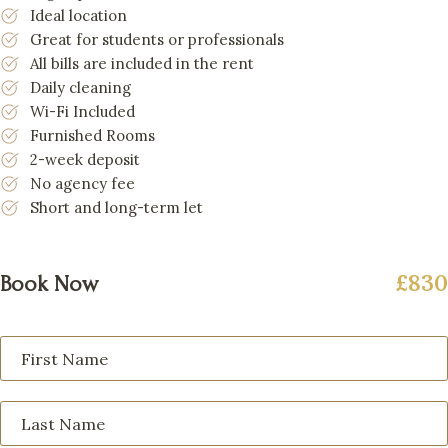
Ideal location
Great for students or professionals
All bills are included in the rent
Daily cleaning
Wi-Fi Included
Furnished Rooms
2-week deposit
No agency fee
Short and long-term let
£830
Book Now