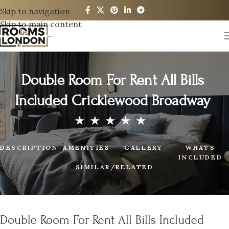
Skip to navigation
Skip to main content
Double Room For Rent All Bills
Included Cricklewood Broadway
DESCRIPTION
AMENITIES
GALLERY
WHATS
INCLUDED
SIMILAR/RELATED
Double Room For Rent All Bills Included