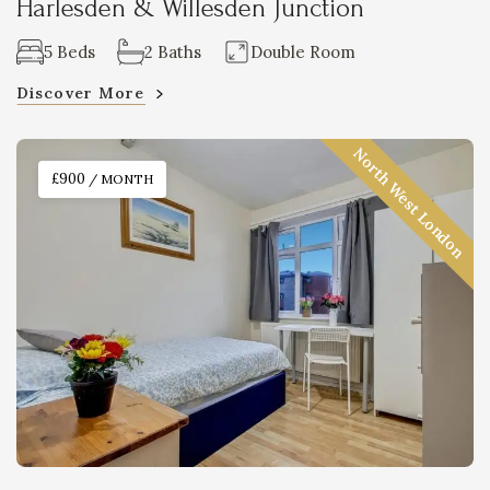
Harlesden & Willesden Junction
5 Beds
2 Baths
Double Room
Discover More
North West London
£900
/ MONTH