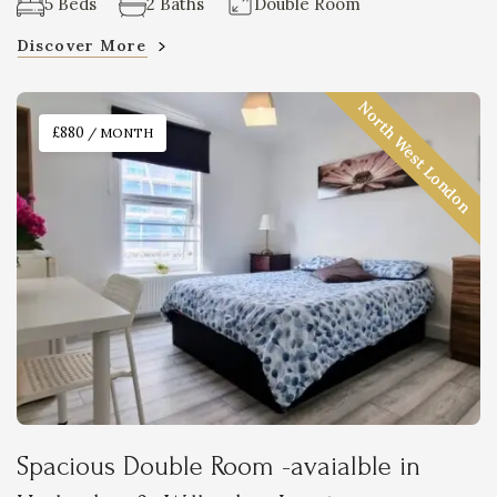
5 Beds
2 Baths
Double Room
Discover More
North West London
£880
/ MONTH
Spacious Double Room -avaialble in