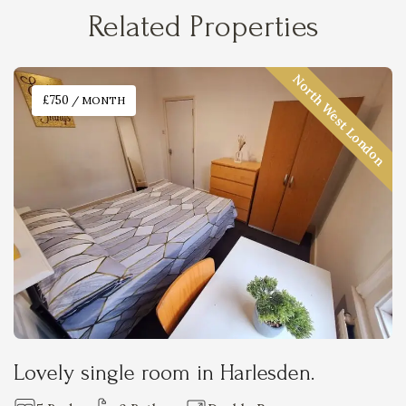
Related Properties
North West London
£750
/ MONTH
Lovely single room in Harlesden.