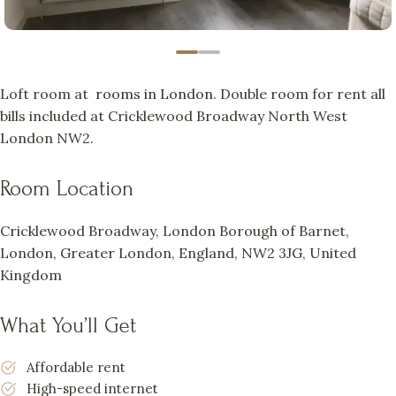
Loft room at
rooms in London
. Double room for rent all
bills included at Cricklewood Broadway North West
London NW2.
Room Location
Cricklewood Broadway, London Borough of Barnet,
London, Greater London, England, NW2 3JG, United
Kingdom
What You’ll Get
Affordable rent
High-speed internet