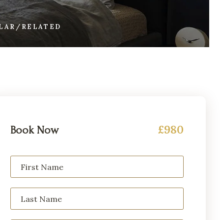
ILAR/RELATED
£980
Book Now