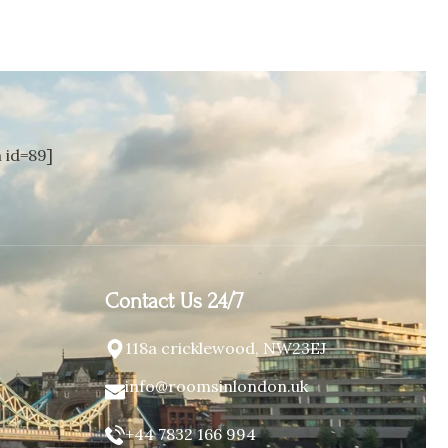
id=89]
Contact Us 24/7
118a cricklewood, NW23EJ
info@roomsinlondon.uk
+44 7832 166 994