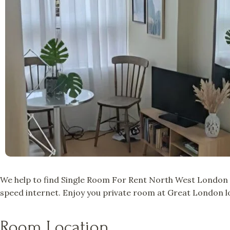
We help to find Single Room For Rent North West London a
speed internet. Enjoy you private room at Great London lo
Room Location