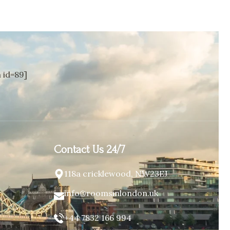
id=89]
Contact Us 24/7
118a cricklewood, NW23EJ
info@roomsinlondon.uk
+44 7832 166 994