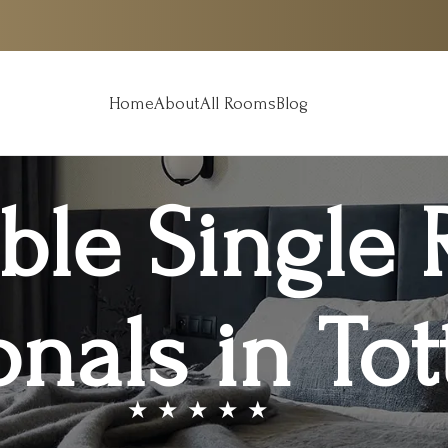
Home
About
All Rooms
Blog
ble Single 
onals in T