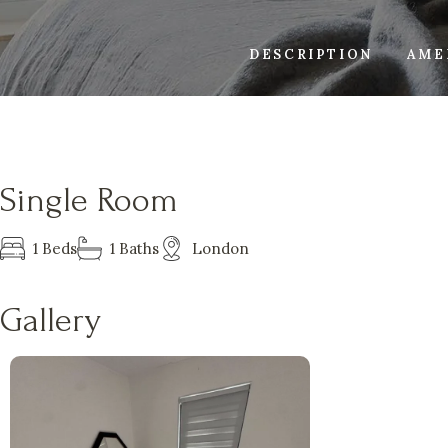
DESCRIPTION
AME
Single Room
1 Beds
1 Baths
London
Gallery