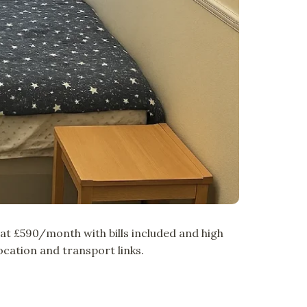
t £590/month with bills included and high
cation and transport links.