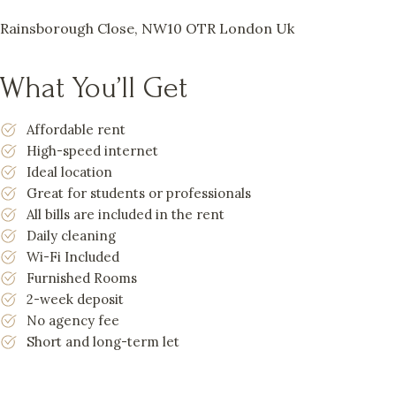
Rainsborough Close, NW10 OTR London Uk
What You’ll Get
Affordable rent
High-speed internet
Ideal location
Great for students or professionals
All bills are included in the rent
Daily cleaning
Wi-Fi Included
Furnished Rooms
2-week deposit
No agency fee
Short and long-term let