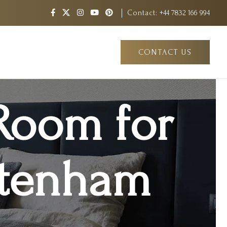
Contact:
+44 7832 166 994
CONTACT US
Room for
ottenham