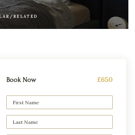
ILAR/RELATED
£650
Book Now