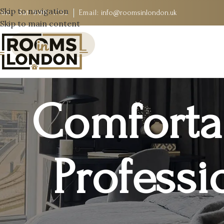
Skip to navigation
on - Sat:
9:00 - 17:30
Email:
info@roomsinlondon.uk
Skip to main content
Comforta
Professi