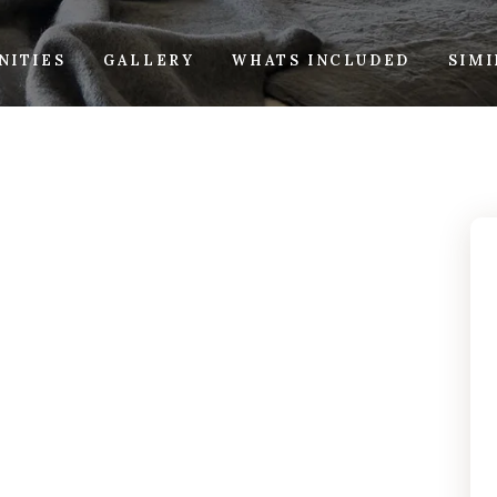
NITIES
GALLERY
WHATS INCLUDED
SIM