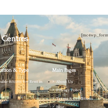
[mc4wp_form 
n
Centres
ation & Type
Main Pages
ouble Rooms for Rent in
About Us
Privacy Policy
Terms & Conditions
Blog