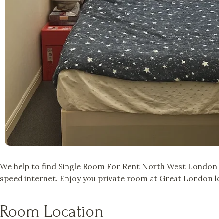
We help to find Single Room For Rent North West London a
speed internet. Enjoy you private room at Great London lo
Room Location