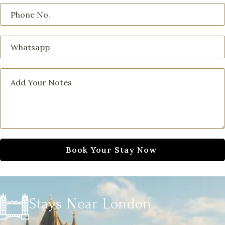
Stays Near London