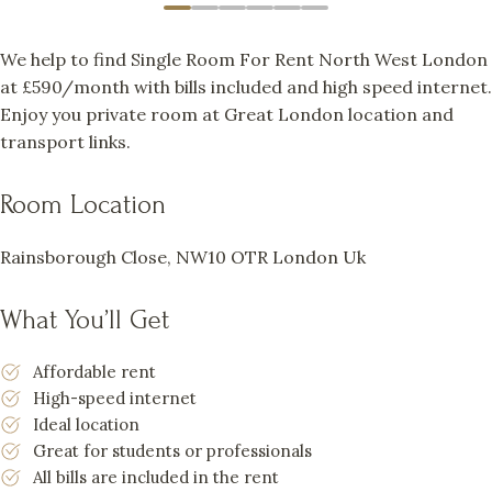
We help to find Single Room For Rent North West London
at £590/month with bills included and high speed internet.
Enjoy you private room at Great London location and
transport links.
Room Location
Rainsborough Close, NW10 OTR London Uk
What You’ll Get
Affordable rent
High-speed internet
Ideal location
Great for students or professionals
All bills are included in the rent