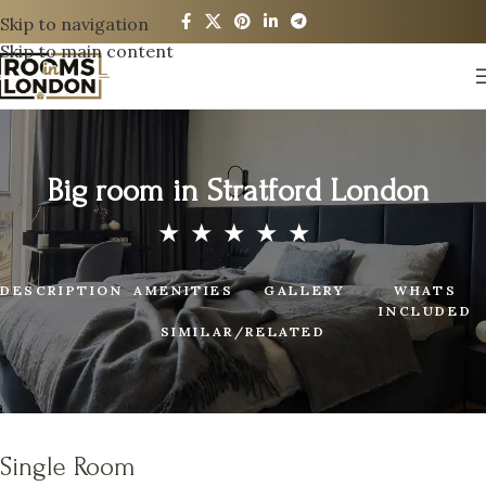
Skip to navigation
Skip to main content
Big room in Stratford London
DESCRIPTION
AMENITIES
GALLERY
WHATS
INCLUDED
SIMILAR/RELATED
Single Room