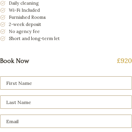
Daily cleaning
Wi-Fi Included
Furnished Rooms
2-week deposit
No agency fee
Short and long-term let
£920
Book Now