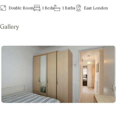
Double Room
1 Beds
1 Baths
East London
Gallery