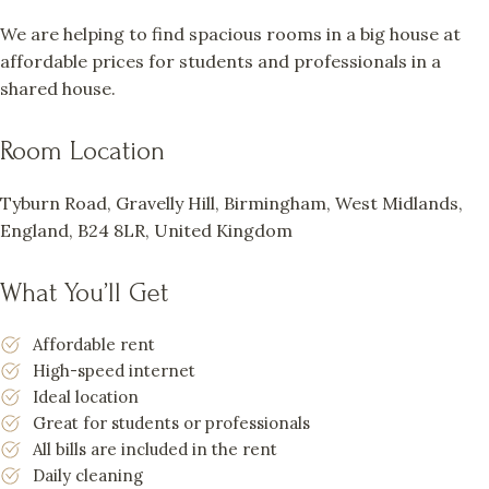
We are helping to find spacious rooms in a big house at
affordable prices for students and professionals in a
shared house.
Room Location
Tyburn Road, Gravelly Hill, Birmingham, West Midlands,
England, B24 8LR, United Kingdom
What You’ll Get
Affordable rent
High-speed internet
Ideal location
Great for students or professionals
All bills are included in the rent
Daily cleaning