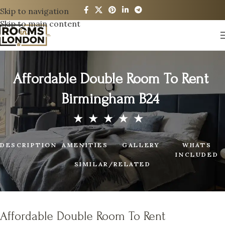
Skip to navigation
Skip to main content
Affordable Double Room To Rent
Birmingham B24
DESCRIPTION
AMENITIES
GALLERY
WHATS
INCLUDED
SIMILAR/RELATED
Affordable Double Room To Rent