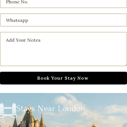
Stays Near London