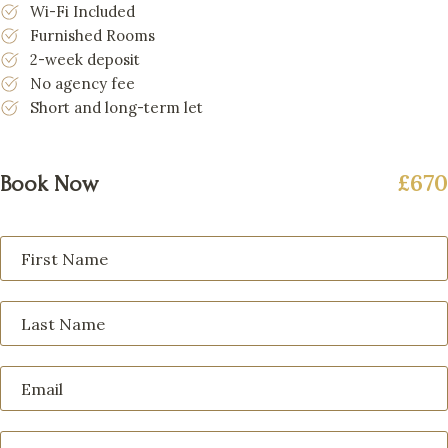
Wi-Fi Included
Furnished Rooms
2-week deposit
No agency fee
Short and long-term let
£670
Book Now