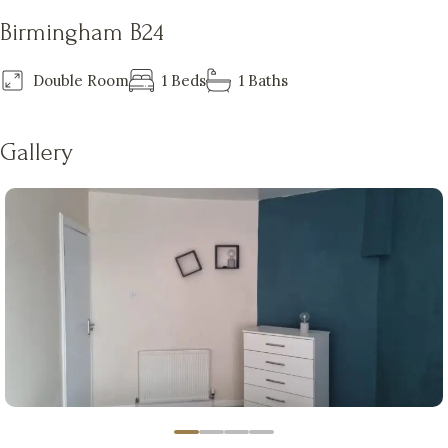
Birmingham B24
Double Room
1 Beds
1 Baths
Gallery