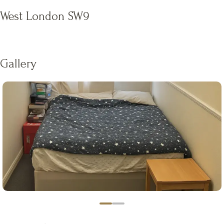
West London SW9
Gallery