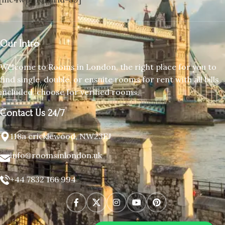
Our Intro
Welcome to Rooms in London, the right place for you to
find single, double, or ensuite rooms for rent with all bills
included, choose for verified rooms.
Contact Us 24/7
118a cricklewood, NW23EJ
info@roomsinlondon.uk
+44 7832 166 994