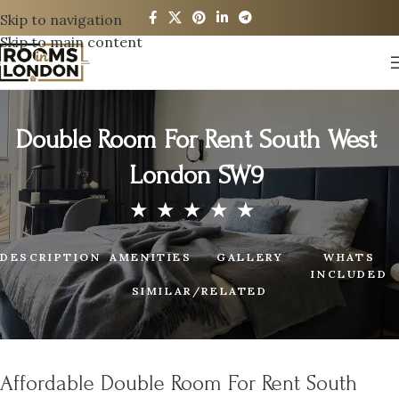
Skip to navigation
Skip to main content
Double Room For Rent South West
London SW9
DESCRIPTION
AMENITIES
GALLERY
WHATS
INCLUDED
SIMILAR/RELATED
Affordable Double Room For Rent South