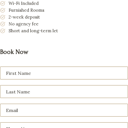
Wi-Fi Included
Furnished Rooms
2-week deposit
No agency fee
Short and long-term let
Book Now