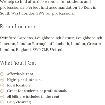
We help to find affordable rooms for students and
professionals. Perfect find accomandation To Rent in
South West London SW9 for professional
Room Location
Swinford Gardens, Loughborough Estate, Loughborough
Junction, London Borough of Lambeth, London, Greater
London, England, SW9 7LF, United
What You’ll Get
Affordable rent
High-speed internet
Ideal location
Great for students or professionals
All bills are included in the rent
Daily cleaning