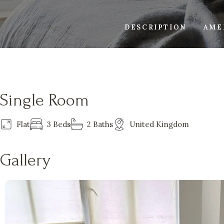
DESCRIPTION
AME
Single Room
Flat
3 Beds
2 Baths
United Kingdom
Gallery