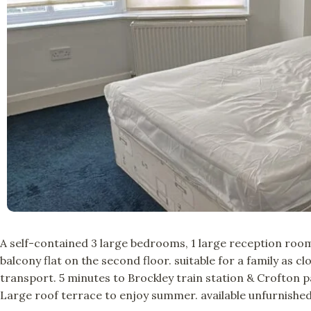
A self-contained 3 large bedrooms, 1 large reception room,
balcony flat on the second floor. suitable for a family as c
transport. 5 minutes to Brockley train station & Crofton 
Large roof terrace to enjoy summer. available unfurnished.