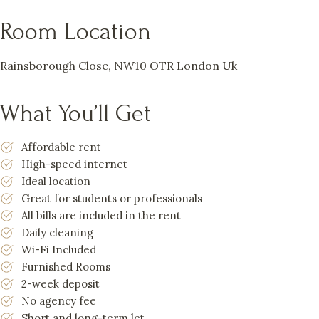
Room Location
Rainsborough Close, NW10 OTR London Uk
What You’ll Get
Affordable rent
High-speed internet
Ideal location
Great for students or professionals
All bills are included in the rent
Daily cleaning
Wi-Fi Included
Furnished Rooms
2-week deposit
No agency fee
Short and long-term let