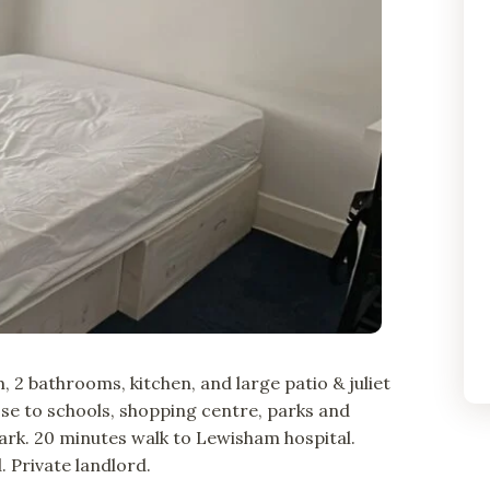
 2 bathrooms, kitchen, and large patio & juliet
lose to schools, shopping centre, parks and
park. 20 minutes walk to Lewisham hospital.
 Private landlord.