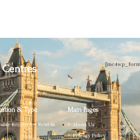
[mc4wp_form 
n
Centres
ation & Type
Main Pages
ouble Rooms for Rent in
About Us
Privacy Policy