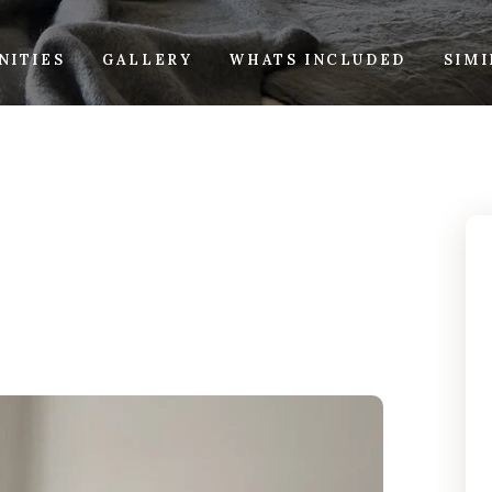
NITIES
GALLERY
WHATS INCLUDED
SIM