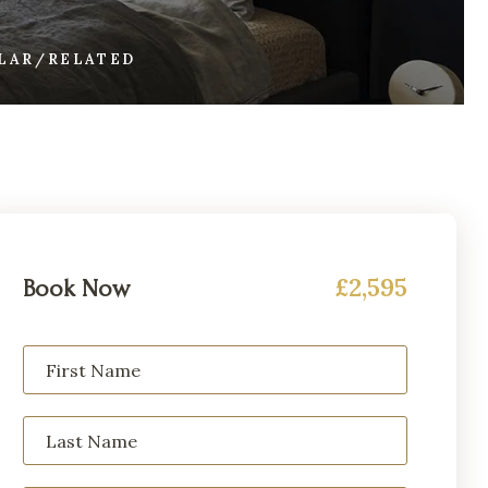
ILAR/RELATED
£2,595
Book Now