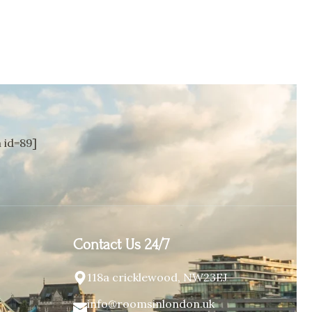
id=89]
Contact Us 24/7
118a cricklewood, NW23EJ
info@roomsinlondon.uk