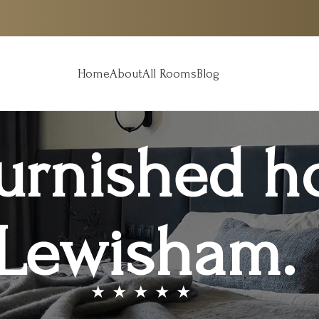
Home
About
All Rooms
Blog
furnished h
Lewisham.