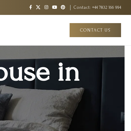
Contact:
+44 7832 166 994
CONTACT US
ouse in