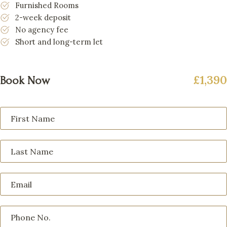
Furnished Rooms
2-week deposit
No agency fee
Short and long-term let
£1,390
Book Now