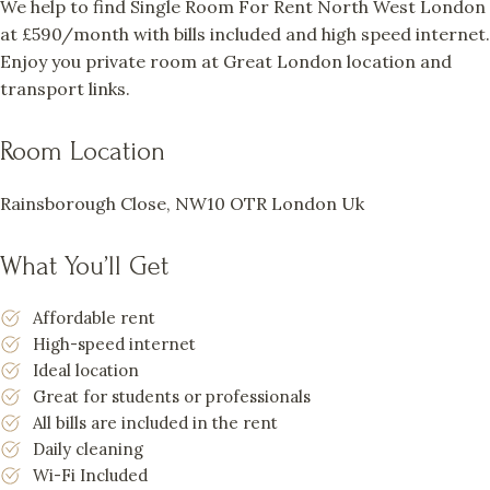
We help to find Single Room For Rent North West London
at £590/month with bills included and high speed internet.
Enjoy you private room at Great London location and
transport links.
Room Location
Rainsborough Close, NW10 OTR London Uk
What You’ll Get
Affordable rent
High-speed internet
Ideal location
Great for students or professionals
All bills are included in the rent
Daily cleaning
Wi-Fi Included