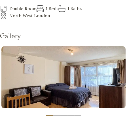
Double Room
1 Beds
1 Baths
North West London
Gallery