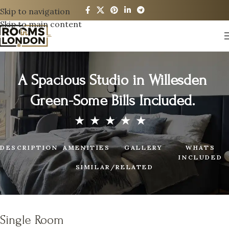
Skip to navigation
Skip to main content
A Spacious Studio in Willesden
Green-Some Bills Included.
DESCRIPTION
AMENITIES
GALLERY
WHATS
INCLUDED
SIMILAR/RELATED
Single Room