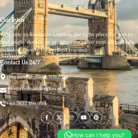
Our Intro
Welcome to Rooms in London, the right place for you to
find single, double, or ensuite rooms for rent with all bills
included, choose for verified rooms.
Contact Us 24/7
118a cricklewood, NW23EJ
info@roomsinlondon.uk
+44 7832 166 994
How can I help you?